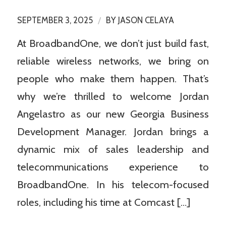
/
SEPTEMBER 3, 2025
BY
JASON CELAYA
At BroadbandOne, we don’t just build fast,
reliable wireless networks, we bring on
people who make them happen. That’s
why we’re thrilled to welcome Jordan
Angelastro as our new Georgia Business
Development Manager. Jordan brings a
dynamic mix of sales leadership and
telecommunications experience to
BroadbandOne. In his telecom-focused
roles, including his time at Comcast […]