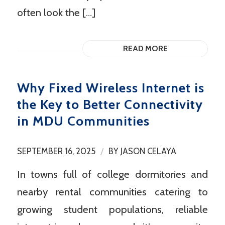
often look the […]
READ MORE
Why Fixed Wireless Internet is
the Key to Better Connectivity
in MDU Communities
/
SEPTEMBER 16, 2025
BY
JASON CELAYA
In towns full of college dormitories and
nearby rental communities catering to
growing student populations, reliable