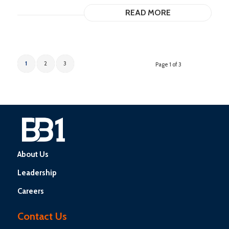
READ MORE
1
2
3
Page 1 of 3
About Us
Leadership
Careers
Contact Us