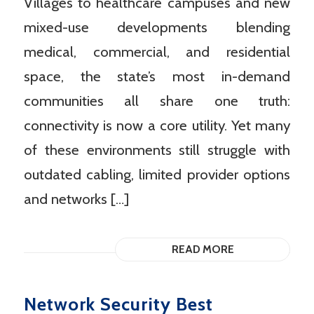
Villages to healthcare campuses and new
mixed-use developments blending
medical, commercial, and residential
space, the state’s most in-demand
communities all share one truth:
connectivity is now a core utility. Yet many
of these environments still struggle with
outdated cabling, limited provider options
and networks […]
READ MORE
Network Security Best