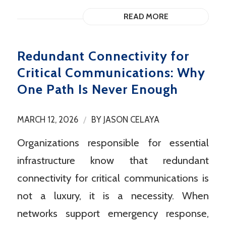
READ MORE
Redundant Connectivity for
Critical Communications: Why
One Path Is Never Enough
/
MARCH 12, 2026
BY
JASON CELAYA
Organizations responsible for essential
infrastructure know that redundant
connectivity for critical communications is
not a luxury, it is a necessity. When
networks support emergency response,