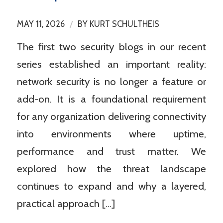
/
MAY 11, 2026
BY
KURT SCHULTHEIS
The first two security blogs in our recent
series established an important reality:
network security is no longer a feature or
add-on. It is a foundational requirement
for any organization delivering connectivity
into environments where uptime,
performance and trust matter. We
explored how the threat landscape
continues to expand and why a layered,
practical approach […]