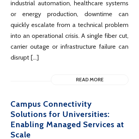
industrial automation, healthcare systems
or energy production, downtime can
quickly escalate from a technical problem
into an operational crisis. A single fiber cut,
carrier outage or infrastructure failure can
disrupt […]
READ MORE
Campus Connectivity
Solutions for Universities:
Enabling Managed Services at
Scale