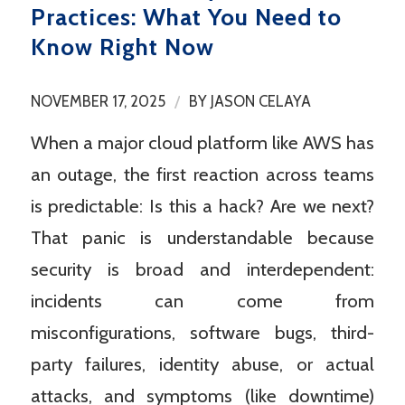
Practices: What You Need to
Know Right Now
/
NOVEMBER 17, 2025
BY
JASON CELAYA
When a major cloud platform like AWS has
an outage, the first reaction across teams
is predictable: Is this a hack? Are we next?
That panic is understandable because
security is broad and interdependent:
incidents can come from
misconfigurations, software bugs, third-
party failures, identity abuse, or actual
attacks, and symptoms (like downtime)