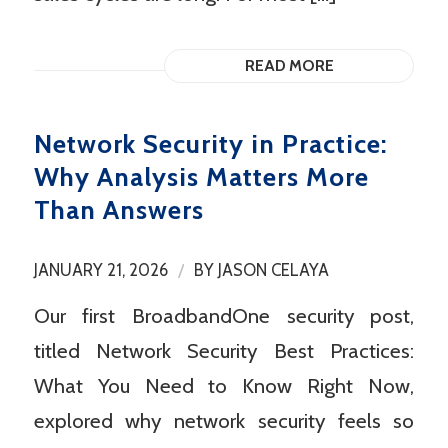
READ MORE
Network Security in Practice:
Why Analysis Matters More
Than Answers
/
JANUARY 21, 2026
BY
JASON CELAYA
Our first BroadbandOne security post,
titled Network Security Best Practices:
What You Need to Know Right Now,
explored why network security feels so