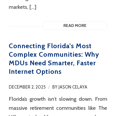
markets, […]
READ MORE
Connecting Florida’s Most
Complex Communities: Why
MDUs Need Smarter, Faster
Internet Options
/
DECEMBER 2, 2025
BY
JASON CELAYA
Florida’s growth isn’t slowing down. From
massive retirement communities like The