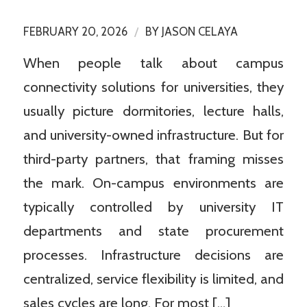
/
FEBRUARY 20, 2026
BY
JASON CELAYA
When people talk about campus
connectivity solutions for universities, they
usually picture dormitories, lecture halls,
and university-owned infrastructure. But for
third-party partners, that framing misses
the mark. On-campus environments are
typically controlled by university IT
departments and state procurement
processes. Infrastructure decisions are
centralized, service flexibility is limited, and
sales cycles are long. For most […]