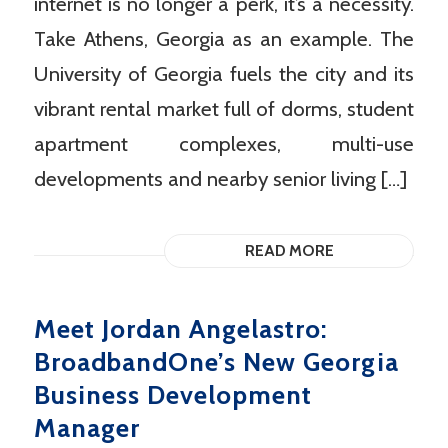
internet is no longer a perk, it’s a necessity.
Take Athens, Georgia as an example. The
University of Georgia fuels the city and its
vibrant rental market full of dorms, student
apartment complexes, multi-use
developments and nearby senior living […]
READ MORE
Meet Jordan Angelastro:
BroadbandOne’s New Georgia
Business Development
Manager