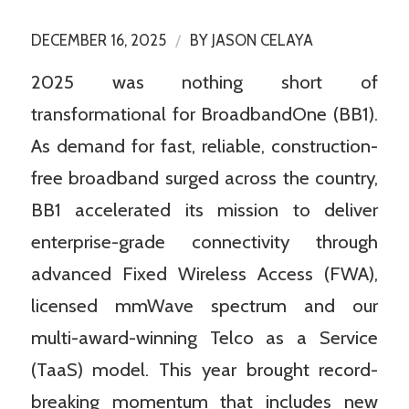
/
DECEMBER 16, 2025
BY
JASON CELAYA
2025 was nothing short of
transformational for BroadbandOne (BB1).
As demand for fast, reliable, construction-
free broadband surged across the country,
BB1 accelerated its mission to deliver
enterprise-grade connectivity through
advanced Fixed Wireless Access (FWA),
licensed mmWave spectrum and our
multi-award-winning Telco as a Service
(TaaS) model. This year brought record-
breaking momentum that includes new