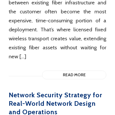
between existing fiber infrastructure and
the customer often become the most
expensive, time-consuming portion of a
deployment. That’s where licensed fixed
wireless transport creates value, extending
existing fiber assets without waiting for
new […]
READ MORE
Network Security Strategy for
Real-World Network Design
and Operations