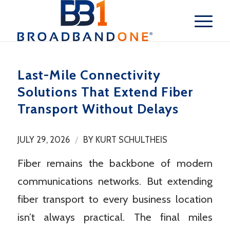
Last-Mile Connectivity
Solutions That Extend Fiber
Transport Without Delays
/
JULY 29, 2026
BY
KURT SCHULTHEIS
Fiber remains the backbone of modern
communications networks. But extending
fiber transport to every business location
isn’t always practical. The final miles