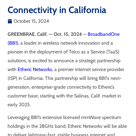
Connectivity in California
October 15, 2024
GREENBRAE, Calif. — Oct. 15, 2024
—
BroadbandOne
(BB1)
, a leader in wireless network innovation and a
pioneer in the deployment of Telco as a Service (TaaS)
solutions, is excited to announce a strategic partnership
with
Etheric Networks
, a premier internet service provider
(ISP) in California. This partnership will bring BB1’s next-
generation, enterprise-grade connectivity to Etheric’s
customer base, starting with the Salinas, Calif. market in
early 2025.
Leveraging BB1’s extensive licensed mmWave spectrum
holdings in the 28GHz band, Etheric Networks will be able
to deliver lightning-fast, stable business internet and