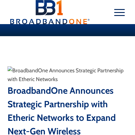
BroadbandOne Announces
Strategic Partnership with
Etheric Networks to Expand
Next-Gen Wireless