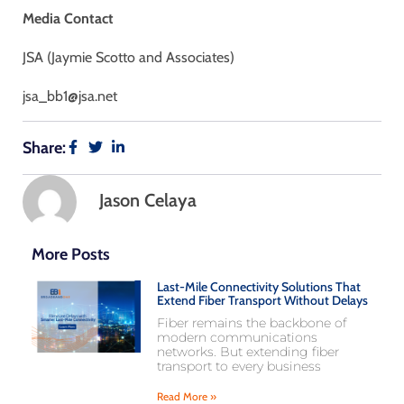
Media Contact
JSA (Jaymie Scotto and Associates)
jsa_bb1@jsa.net
Share:
Jason Celaya
More Posts
Last-Mile Connectivity Solutions That
Extend Fiber Transport Without Delays
Fiber remains the backbone of
modern communications
networks. But extending fiber
transport to every business
Read More »