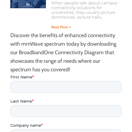
When people talk about campus
connectivity solutions for
universities, they usually picture
dormitories, lecture halls,
Read More »
Discover the benefits of enhanced connectivity
with mmWave spectrum today by downloading
our BroadbandOne Connectivity Diagram that
showcases the range of needs where our
spectrum has you covered!