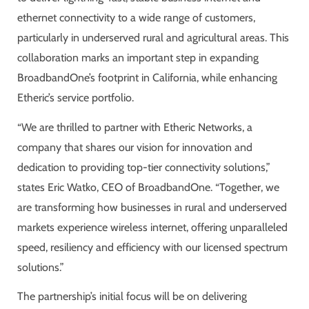
ethernet connectivity to a wide range of customers,
particularly in underserved rural and agricultural areas. This
collaboration marks an important step in expanding
BroadbandOne’s footprint in California, while enhancing
Etheric’s service portfolio.
“We are thrilled to partner with Etheric Networks, a
company that shares our vision for innovation and
dedication to providing top-tier connectivity solutions,”
states Eric Watko, CEO of BroadbandOne. “Together, we
are transforming how businesses in rural and underserved
markets experience wireless internet, offering unparalleled
speed, resiliency and efficiency with our licensed spectrum
solutions.”
The partnership’s initial focus will be on delivering