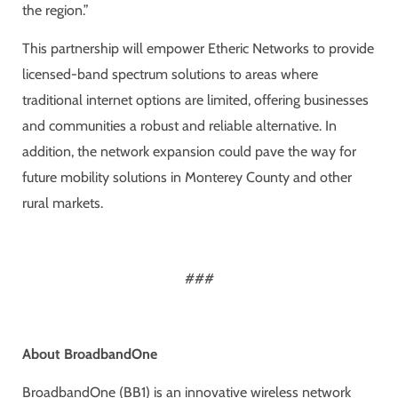
the region.”
This partnership will empower Etheric Networks to provide
licensed-band spectrum solutions to areas where
traditional internet options are limited, offering businesses
and communities a robust and reliable alternative. In
addition, the network expansion could pave the way for
future mobility solutions in Monterey County and other
rural markets.
###
About BroadbandOne
BroadbandOne (BB1) is an innovative wireless network