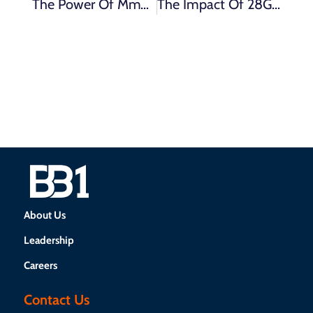
The Power Of MmWave Spectrum: Enhancing Connectivity And Driving 5G Innovation
The Impact Of 28GHz Spectrum On Different Industries: From Mobile Network Operators To Enterprise Applications
About Us
Leadership
Careers
Contact Us