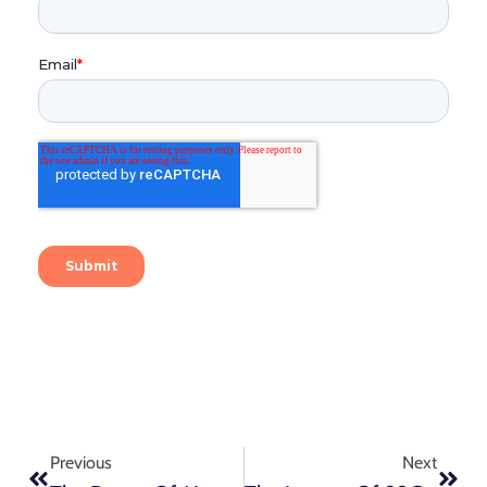
Previous
Next