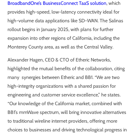
BroadbandOne’s BusinessConnect TaaS solution
, which
provides high-speed, low-latency connectivity ideal for
high-volume data applications like SD-WAN. The Salinas
rollout begins in January 2025, with plans for further
expansion into other regions of California, including the
Monterey County area, as well as the Central Valley.
Alexander Hagen, CEO & CTO of Etheric Networks,
highlighted the mutual benefits of the collaboration, citing
many synergies between Etheric and BB1. “We are two
high-integrity organizations with a shared passion for
engineering and customer service excellence,” he states.
“Our knowledge of the California market, combined with
BB1’s mmWave spectrum, will bring innovative alternatives
to traditional wireline internet providers, offering more
choices to businesses and driving technological progress in