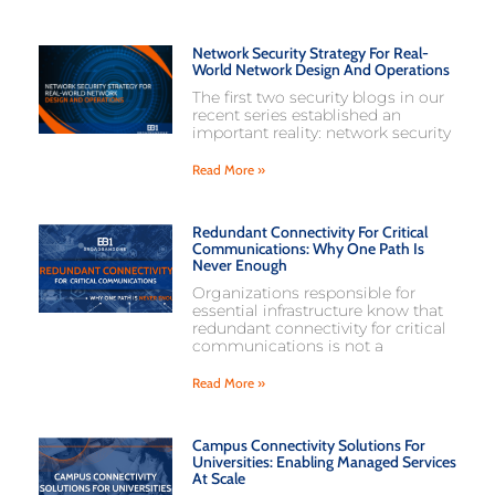
Network Security Strategy For Real-
World Network Design And Operations
The first two security blogs in our
recent series established an
important reality: network security
Read More »
Redundant Connectivity For Critical
Communications: Why One Path Is
Never Enough
Organizations responsible for
essential infrastructure know that
redundant connectivity for critical
communications is not a
Read More »
Campus Connectivity Solutions For
Universities: Enabling Managed Services
At Scale