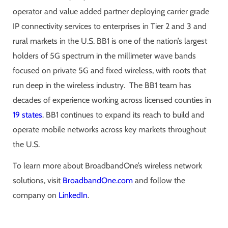
operator and value added partner deploying carrier grade
IP connectivity services to enterprises in Tier 2 and 3 and
rural markets in the U.S. BB1 is one of the nation’s largest
holders of 5G spectrum in the millimeter wave bands
focused on private 5G and fixed wireless, with roots that
run deep in the wireless industry. The BB1 team has
decades of experience working across licensed counties in
19 states
. BB1 continues to expand its reach to build and
operate mobile networks across key markets throughout
the U.S.
To learn more about BroadbandOne’s wireless network
solutions, visit
BroadbandOne.com
and follow the
company on
LinkedIn
.